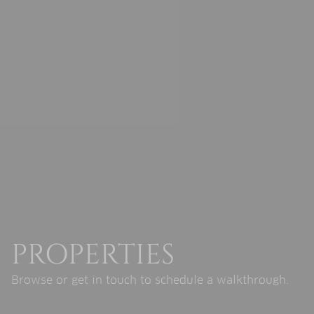
PROPERTIES
Browse or get in touch to schedule a walkthrough.