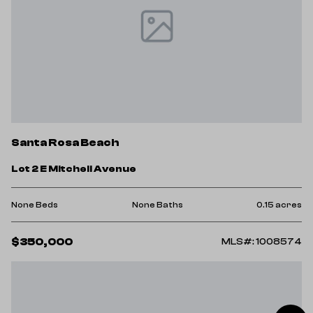
Santa Rosa Beach
Lot 2 E Mitchell Avenue
None Beds
None Baths
0.15 acres
$350,000
MLS#: 1008574