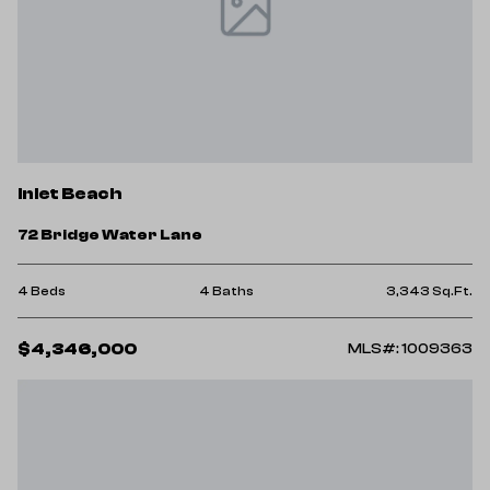
Inlet Beach
72 Bridge Water Lane
4 Beds
4 Baths
3,343 Sq.Ft.
$4,346,000
MLS#: 1009363