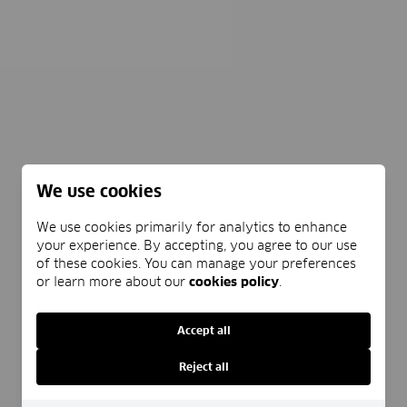
We use cookies
We use cookies primarily for analytics to enhance
your experience. By accepting, you agree to our use
of these cookies. You can manage your preferences
or learn more about our
cookies policy
.
Accept all
Reject all