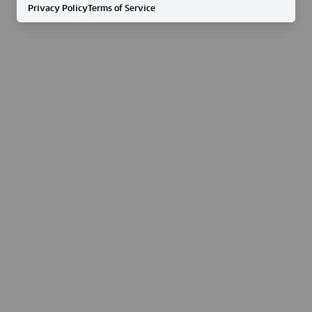
Privacy Policy
Terms of Service