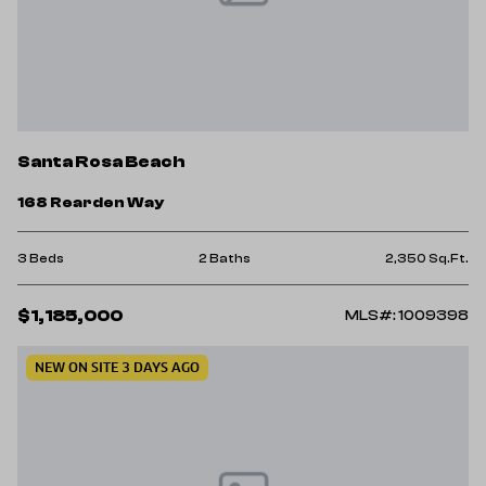
Santa Rosa Beach
168 Rearden Way
3 Beds
2 Baths
2,350 Sq.Ft.
$1,185,000
MLS#: 1009398
NEW ON SITE 3 DAYS AGO