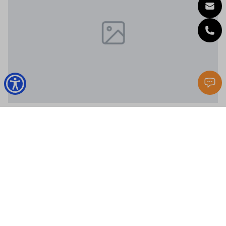
Santa Rosa Beach
44 Coastal Grove Way # 8
4 Beds
4 Baths
2,340 Sq.Ft.
$1,085,000
MLS#: 1007633