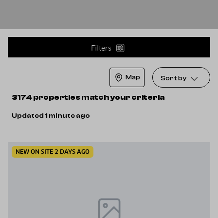
Filters
Map
Sort by
3174 properties match your criteria
Updated 1 minute ago
NEW ON SITE 2 DAYS AGO