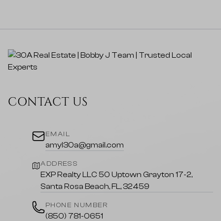
CONTACT US
EMAIL
amyl30a@gmail.com
ADDRESS
EXP Realty LLC 50 Uptown Grayton 17-2,
Santa Rosa Beach, FL, 32459
PHONE NUMBER
(850) 781-0651