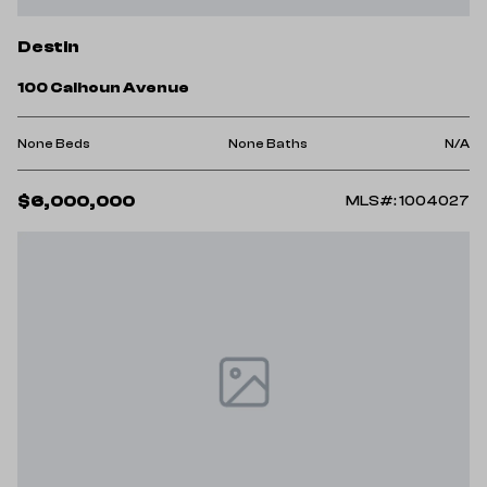
Destin
100 Calhoun Avenue
None Beds
None Baths
N/A
$6,000,000
MLS#: 1004027