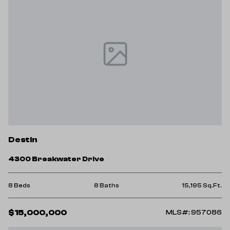
Destin
4300 Breakwater Drive
8 Beds
8 Baths
15,195 Sq.Ft.
$15,000,000
MLS#: 957086