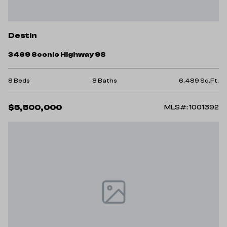
Destin
3469 Scenic Highway 98
8 Beds
8 Baths
6,489 Sq.Ft.
$5,500,000
MLS#: 1001392