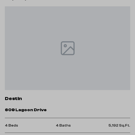
Destin
609 Lagoon Drive
4 Beds
4 Baths
5,192 Sq.Ft.