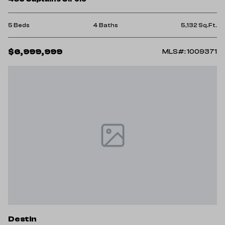
5 Beds
4 Baths
5,132 Sq.Ft.
$6,999,999
MLS#: 1009371
Destin