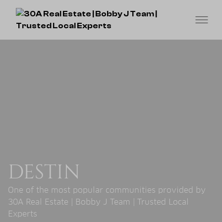
DESTIN
One of the most popular communities provided by
30A Real Estate | Bobby J Team | Trusted Local
Experts