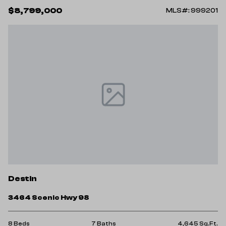
$8,799,000
MLS#: 999201
Destin
3464 Scenic Hwy 98
8 Beds
7 Baths
4,645 Sq.Ft.