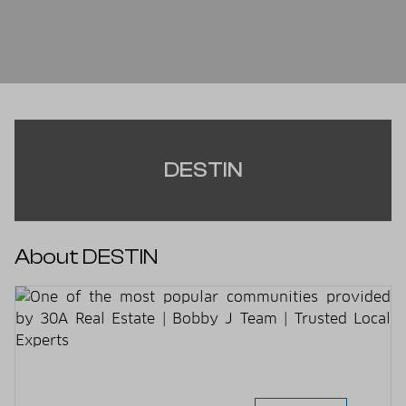
DESTIN
About DESTIN