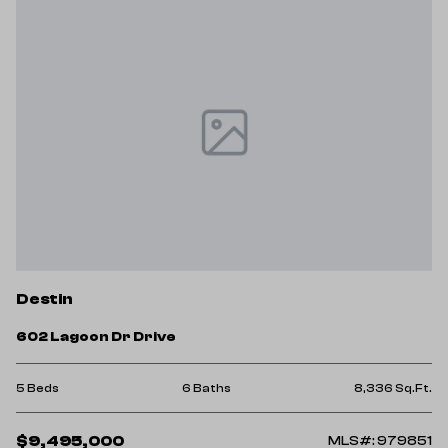
Destin
602 Lagoon Dr Drive
5 Beds
6 Baths
8,336 Sq.Ft.
$9,495,000
MLS#: 979851