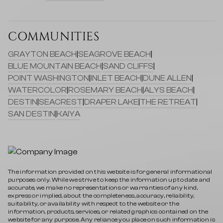
COMMUNITIES
GRAYTON BEACH
|
SEAGROVE BEACH
|
BLUE MOUNTAIN BEACH
|
SAND CLIFFS
|
POINT WASHINGTON
|
INLET BEACH
|
DUNE ALLEN
|
WATERCOLOR
|
ROSEMARY BEACH
|
ALYS BEACH
|
DESTIN
|
SEACREST
|
DRAPER LAKE
|
THE RETREAT
|
SAN DESTIN
|
KAIYA
The information provided on this website is for general informational
purposes only. While we strive to keep the information up to date and
accurate, we make no representations or warranties of any kind,
express or implied, about the completeness, accuracy, reliability,
suitability, or availability with respect to the website or the
information, products, services, or related graphics contained on the
website for any purpose. Any reliance you place on such information is