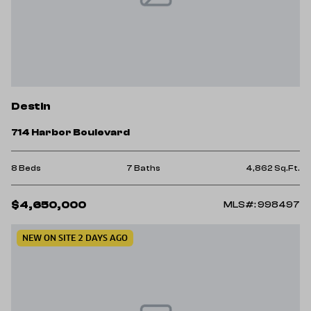
Destin
714 Harbor Boulevard
8 Beds
7 Baths
4,862 Sq.Ft.
$4,650,000
MLS#: 998497
NEW ON SITE 2 DAYS AGO