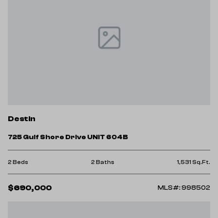
Destin
725 Gulf Shore Drive UNIT 604B
2 Beds
2 Baths
1,531 Sq.Ft.
$690,000
MLS#: 998502