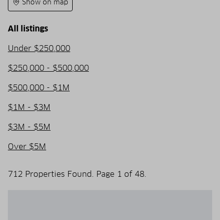
Show on map
All listings
Under $250,000
$250,000 - $500,000
$500,000 - $1M
$1M - $3M
$3M - $5M
Over $5M
712 Properties Found. Page 1 of 48.