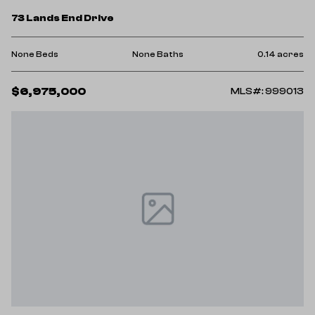
73 Lands End Drive
None Beds
None Baths
0.14 acres
$6,975,000
MLS#: 999013