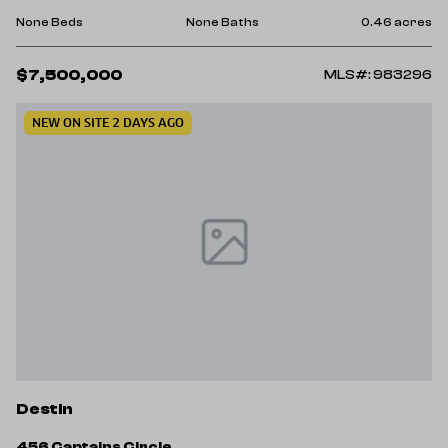
None Beds
None Baths
0.46 acres
$7,500,000
MLS#: 983296
NEW ON SITE 2 DAYS AGO
Destin
456 Captains Circle