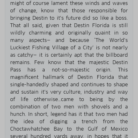
might of course lament these winds and waves
of change, know that those responsible for
bringing Destin to it’s future did so like a boss.
That all said, given that Destin Florida is still
wildly charming and originally quaint in so
many aspects— and because ‘The World’s
Luckiest Fishing Village of a City’ is not nearly
as catchy— it is certainly apt that the billboard
remains. Few know that the majestic Destin
Pass has a not-so-majestic origin. This
magnificent hallmark of Destin Florida that
single-handedly shaped and continues to shape
and sustain it’s very culture, industry and way
of life otherwise…came to being by the
combination of two men with shovels and a
hunch. In short, legend has it that two men had
the idea of digging a trench from the
Choctawhatchee Bay to the Gulf of Mexico
several hundred yards away, in hopes that it