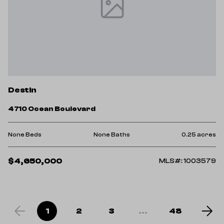
Destin
4710 Ocean Boulevard
None Beds
None Baths
0.25 acres
$4,650,000
MLS#: 1003579
1
2
3
...
48