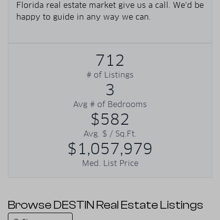
Florida real estate market give us a call. We’d be
happy to guide in any way we can.
712
# of Listings
3
Avg # of Bedrooms
$582
Avg. $ / Sq.Ft.
$1,057,979
Med. List Price
Browse DESTIN Real Estate Listings