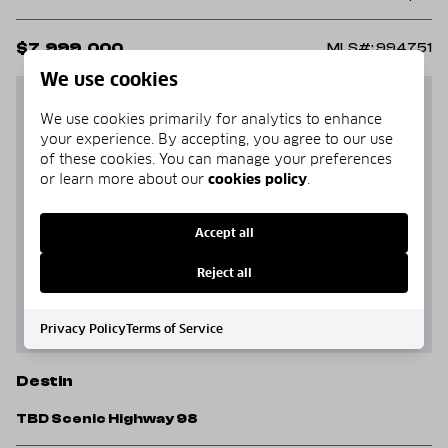
$7,999,000
MLS#: 994751
We use cookies
We use cookies primarily for analytics to enhance
your experience. By accepting, you agree to our use
of these cookies. You can manage your preferences
or learn more about our
cookies policy
.
Accept all
Reject all
Privacy Policy
Terms of Service
Destin
TBD Scenic Highway 98