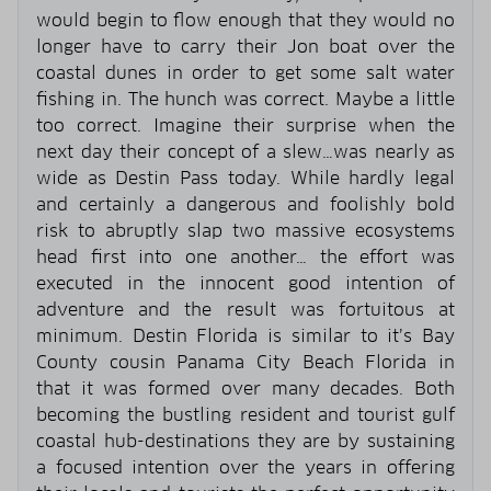
would begin to flow enough that they would no
longer have to carry their Jon boat over the
coastal dunes in order to get some salt water
fishing in. The hunch was correct. Maybe a little
too correct. Imagine their surprise when the
next day their concept of a slew…was nearly as
wide as Destin Pass today. While hardly legal
and certainly a dangerous and foolishly bold
risk to abruptly slap two massive ecosystems
head first into one another… the effort was
executed in the innocent good intention of
adventure and the result was fortuitous at
minimum. Destin Florida is similar to it’s Bay
County cousin Panama City Beach Florida in
that it was formed over many decades. Both
becoming the bustling resident and tourist gulf
coastal hub-destinations they are by sustaining
a focused intention over the years in offering