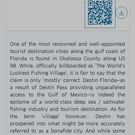
One of the most renowned and well-appointed
tourist destination cities along the gulf coast of
Florida is found in Okaloosa County along US
98. While, officially billboarded as ‘The World’s
Luckiest Fishing Village’, it is fair to say that the
claim is only ‘mostly’ correct. Destin Florida—as
a result of Destin Pass providing unparalleled
access to the Gulf of Mexico—is indeed the
epitome of a world-class deep sea / saltwater
fishing industry and tourism destination. As for
the term ‘village’ however… Destin has
prospered into what might be more accurately
referred to as a bonafide city. And while some