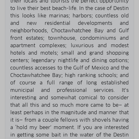
their locals and tourists the perfect opportunity
to live their best beach-life. In the case of Destin
this looks like marinas; harbors; countless old
and new residential developments and
neighborhoods, Choctawhatchee Bay and Gulf
front estates; townhouse, condominiums and
apartment complexes; luxurious and modest
hotels and motels; small and grand shopping
centers; legendary nightlife and dining options;
countless accesses to the Gulf of Mexico and the
Choctawhatchee Bay; high ranking schools; and
of course a full range of long established
municipal and professional services. It’s
interesting and somewhat comical to consider
that all this and so much more came to be— at
least perhaps in the magnitude and manner that
it is— from a couple fellows with shovels having
a ‘hold my beer’ moment. If you are interested
in getting some bait in the water of the Destin