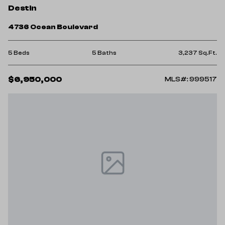
Destin
4736 Ocean Boulevard
5 Beds
5 Baths
3,237 Sq.Ft.
$6,950,000
MLS#: 999517