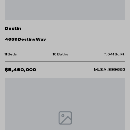
Destin
4659 Destiny Way
11 Beds
10 Baths
7,041 Sq.Ft.
$5,490,000
MLS#: 999662