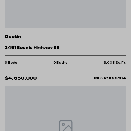
Destin
3491 Scenic Highway 98
9 Beds
9 Baths
6,008 Sq.Ft.
$4,680,000
MLS#: 1001394