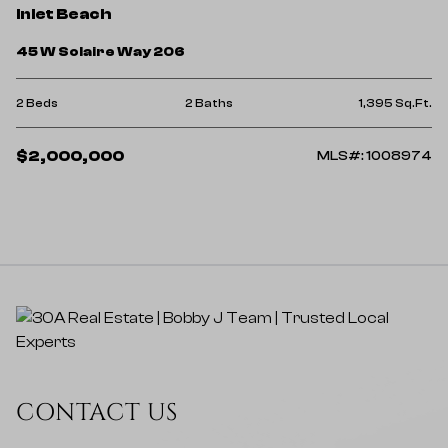
Inlet Beach
45 W Solaire Way 206
2 Beds
2 Baths
1,395 Sq.Ft.
$2,000,000
MLS#: 1008974
CONTACT US