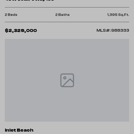
2 Beds
2 Baths
1,395 Sq.Ft.
$2,329,000
MLS#: 988333
Inlet Beach