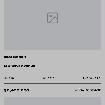
Inlet Beach
136 Kaiya Avenue
6 Beds
6 Baths
5,273 Sq.Ft.
$6,450,000
MLS#: 1005402