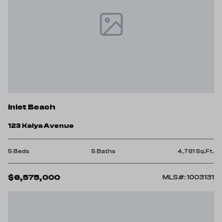
Inlet Beach
123 Kaiya Avenue
5 Beds
5 Baths
4,761 Sq.Ft.
$6,575,000
MLS#: 1003131