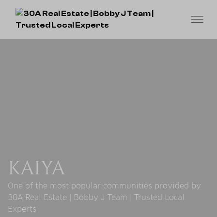
KAIYA
One of the most popular communities provided by
30A Real Estate | Bobby J Team | Trusted Local
Experts