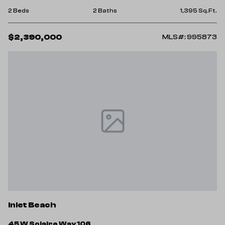
2 Beds
2 Baths
1,395 Sq.Ft.
$2,390,000
MLS#: 995873
Inlet Beach
45 W Solaire Way 106