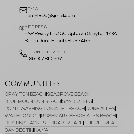
EMAIL
amyl30a@gmail.com
ADDRESS
EXP Realty LLC 50 Uptown Grayton 17-2,
Santa Rosa Beach, FL, 32459
PHONE NUMBER
(850) 781-0651
COMMUNITIES
GRAYTON BEACH
|
SEAGROVE BEACH
|
BLUE MOUNTAIN BEACH
|
SAND CLIFFS
|
POINT WASHINGTON
|
INLET BEACH
|
DUNE ALLEN
|
WATERCOLOR
|
ROSEMARY BEACH
|
ALYS BEACH
|
DESTIN
|
SEACREST
|
DRAPER LAKE
|
THE RETREAT
|
SAN DESTIN
|
KAIYA