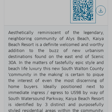
Aesthetically reminiscent of the legendary,
neighboring community of Alys Beach, Kaiya
Beach Resort is a definite welcomed and worthy
addition to the buzz of new urbanism
destinations found on the east end of Scenic
30A. In the matters of tastefully epic style and
beach life luxury this new South Walton County
'community in the making' is certain to pique
the interest of even the most discerning of
home buyers. Ideally positioned next to
immediate ingress / egress to US98 by way of
South Watersound Parkway, Kaiya Beach Resort
is identified by 3 distinct and purposefully
styled residential areas within the community.