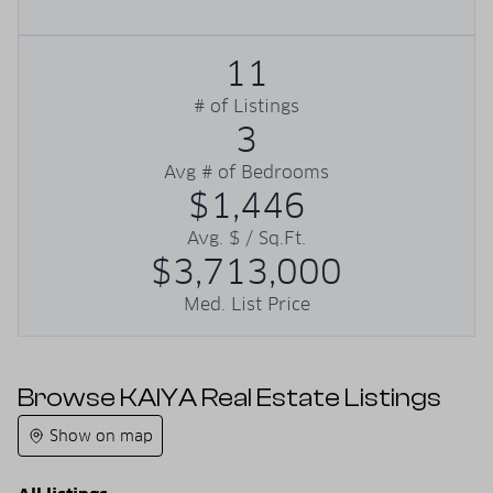
11
# of Listings
3
Avg # of Bedrooms
$1,446
Avg. $ / Sq.Ft.
$3,713,000
Med. List Price
Browse KAIYA Real Estate Listings
Show on map