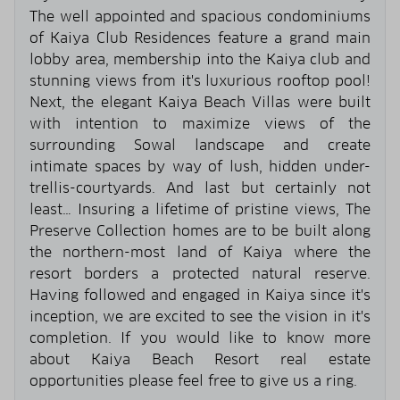
The well appointed and spacious condominiums
of Kaiya Club Residences feature a grand main
lobby area, membership into the Kaiya club and
stunning views from it's luxurious rooftop pool!
Next, the elegant Kaiya Beach Villas were built
with intention to maximize views of the
surrounding Sowal landscape and create
intimate spaces by way of lush, hidden under-
trellis-courtyards. And last but certainly not
least… Insuring a lifetime of pristine views, The
Preserve Collection homes are to be built along
the northern-most land of Kaiya where the
resort borders a protected natural reserve.
Having followed and engaged in Kaiya since it's
inception, we are excited to see the vision in it's
completion. If you would like to know more
about Kaiya Beach Resort real estate
opportunities please feel free to give us a ring.