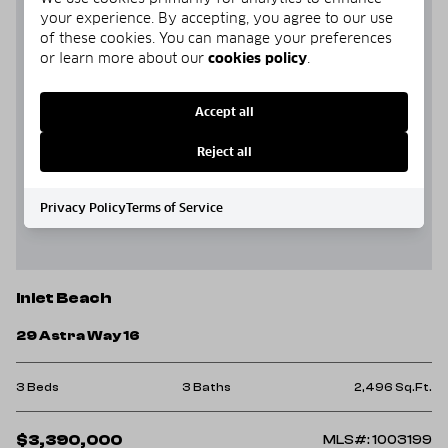
your experience. By accepting, you agree to our use
of these cookies. You can manage your preferences
or learn more about our
cookies policy
.
Accept all
Reject all
Privacy Policy
Terms of Service
Inlet Beach
29 Astra Way 16
3 Beds
3 Baths
2,496 Sq.Ft.
$3,390,000
MLS#: 1003199