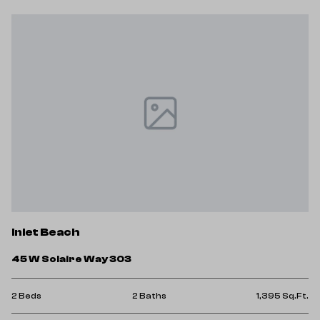
Inlet Beach
45 W Solaire Way 303
2 Beds
2 Baths
1,395 Sq.Ft.