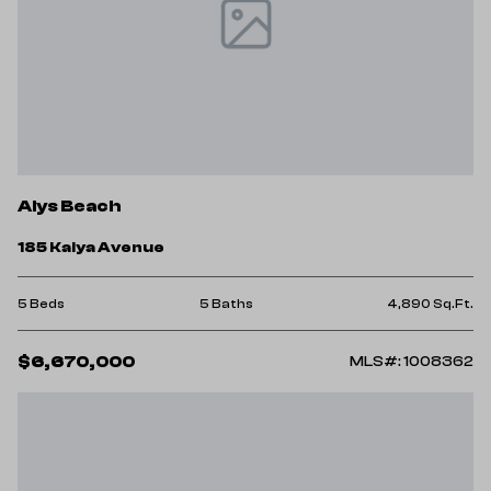
Alys Beach
185 Kaiya Avenue
5 Beds
5 Baths
4,890 Sq.Ft.
$6,670,000
MLS#: 1008362