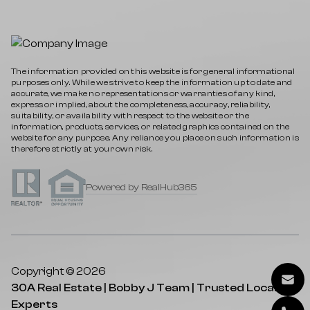
The information provided on this website is for general informational
purposes only. While we strive to keep the information up to date and
accurate, we make no representations or warranties of any kind,
express or implied, about the completeness, accuracy, reliability,
suitability, or availability with respect to the website or the
information, products, services, or related graphics contained on the
website for any purpose. Any reliance you place on such information is
therefore strictly at your own risk.
Powered by RealHub365
Copyright © 2026
30A Real Estate | Bobby J Team | Trusted Local
Experts