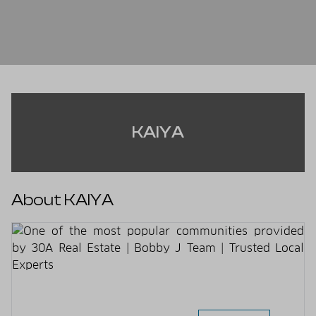
KAIYA
About KAIYA