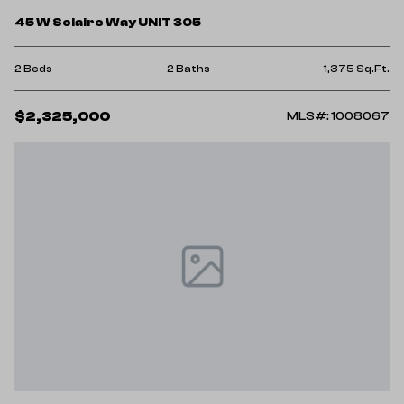
45 W Solaire Way UNIT 305
2 Beds
2 Baths
1,375 Sq.Ft.
$2,325,000
MLS#: 1008067