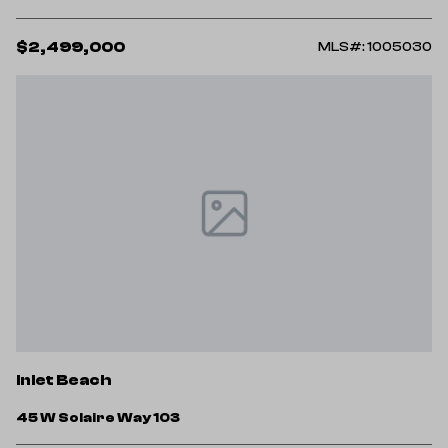
$2,499,000
MLS#: 1005030
Inlet Beach
45 W Solaire Way 103