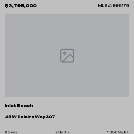
$2,795,000
MLS#: 995175
Inlet Beach
45 W Solaire Way 307
2 Beds
2 Baths
1,358 Sq.Ft.