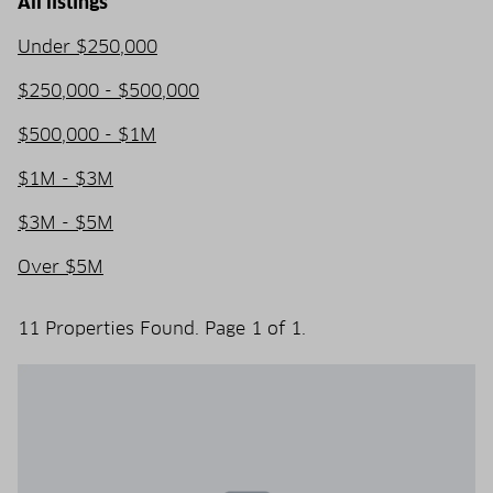
All listings
Under $250,000
$250,000 - $500,000
$500,000 - $1M
$1M - $3M
$3M - $5M
Over $5M
11 Properties Found. Page 1 of 1.