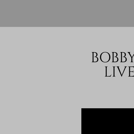
BOBBY
LIV