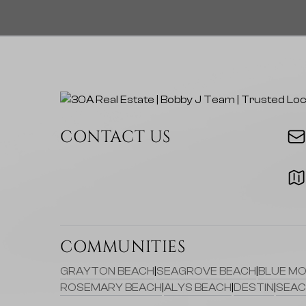
CONTACT US
COMMUNITIES
GRAYTON BEACH
|
SEAGROVE BEACH
|
BLUE MO
ROSEMARY BEACH
|
ALYS BEACH
|
DESTIN
|
SEAC