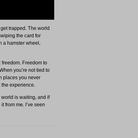
’t get trapped. The world
swiping the card for
on a hamster wheel,
: freedom. Freedom to
When you’re not tied to
in places you never
ut the experience.
world is waiting, and if
 it from me. I’ve seen