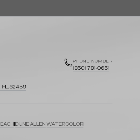
PHONE NUMBER
(850) 781-0651
, FL, 32459
BEACH
|
DUNE ALLEN
|
WATERCOLOR
|