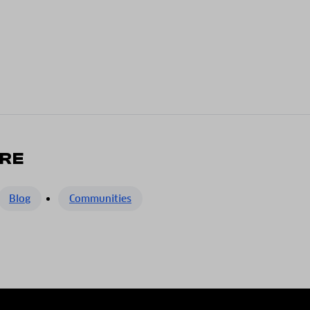
RE
Blog
Communities