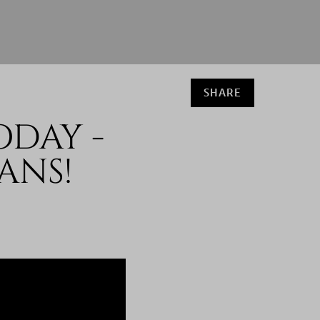
SHARE
ODAY -
ANS!