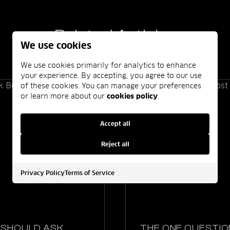
Related Articles
We use cookies
We use cookies primarily for analytics to enhance
your experience. By accepting, you agree to our use
of these cookies. You can manage your preferences
or learn more about our
cookies policy
.
Accept all
Reject all
Privacy Policy
Terms of Service
 SHOULD ASK
THE ONE QUESTIO