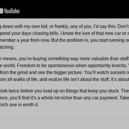
tting down with my own kid, or frankly, any of you, I’d say this: Don
spend your days chasing bills. I know the lure of that new car or 
member a year from now. But the problem is, you start running 
tching.
r means, you’re buying something way more valuable than stuff
he world. Freedom to be spontaneous when opportunity knocks. 
from the grind and see the bigger picture. You’ll watch sunsets 
 all walks of life, and realize life isn’t about the stuff, it’s abo
hink twice before you load up on things that keep you stuck. The 
ce, you’ll find it’s a whole lot richer than any car payment. Take
ich one is worth it.