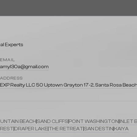
EMAIL
amyl30a@gmail.com
ADDRESS
EXP Realty LLC 50 Uptown Grayton 17-2, Santa Rosa Beach
UNTAIN BEACH
|
SAND CLIFFS
|
POINT WASHINGTON
|
INLET 
REST
|
DRAPER LAKE
|
THE RETREAT
|
SAN DESTIN
|
KAIYA