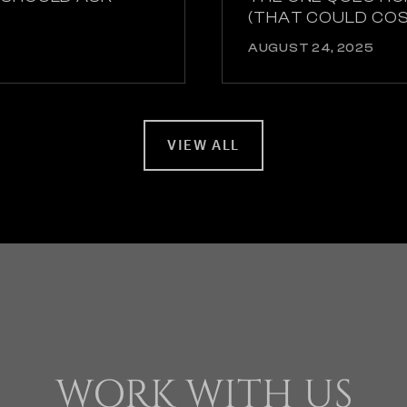
(THAT COULD CO
AUGUST 24, 2025
VIEW ALL
WORK WITH US