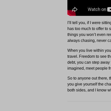
I’ll tell you, if I were si
has too much to offer to 
things you won’t even re
always chasing, never ca
When you live within you
travel. Freedom to see t
debt, you can step away 
imagined, meet people from
So to anyone out there, t
you give yourself the chan
both sides, and I know wh