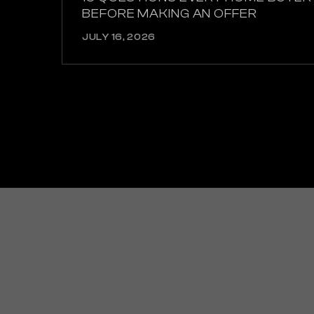
BEFORE MAKING AN OFFER
JULY 16, 2026