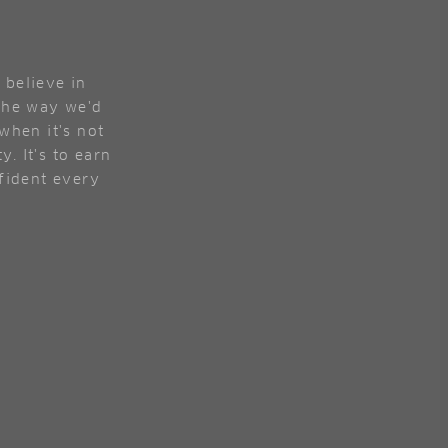
 believe in
 the way we'd
when it's not
y. It's to earn
nfident every