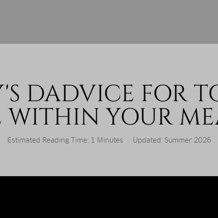
'S DADVICE FOR T
E WITHIN YOUR ME
Estimated Reading Time: 1 Minutes · Updated: Summer 2026