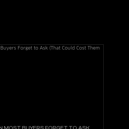
N MOST BUYERS FORGET TO ASK