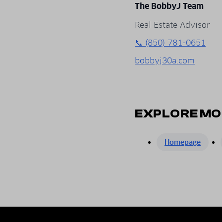
The BobbyJ Team
Real Estate Advisor
📞 (850) 781-0651
bobbyj30a.com
EXPLORE MO
Homepage