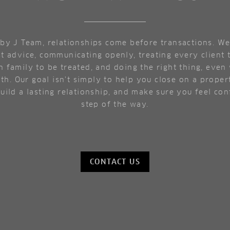
by J Team, relationships come before transactions. We
t advice, communicating openly, treating every client
 family to be treated, and doing the right thing, even 
th. Our goal isn't simply to help you close on a propert
build a lasting relationship, and make sure you feel co
step of the way.
CONTACT US