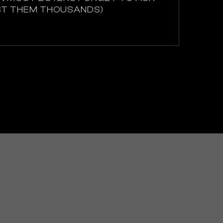
ST THEM THOUSANDS)