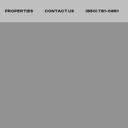
PROPERTIES
CONTACT US
(850) 781-0651