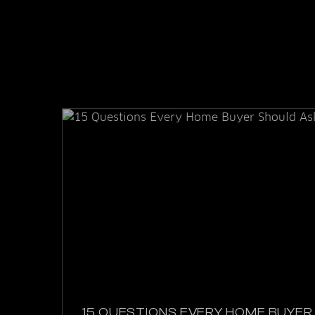
15 QUESTIONS EVERY HOME BUYER