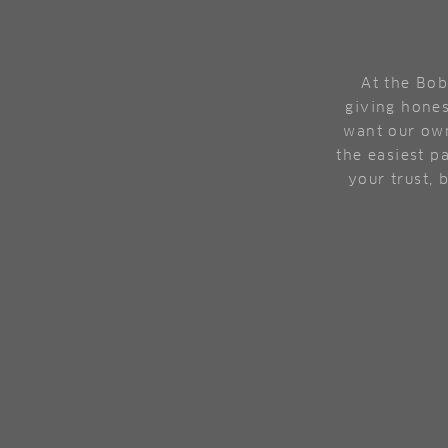
At the Bob
giving hones
want our own
the easiest pa
your trust, 