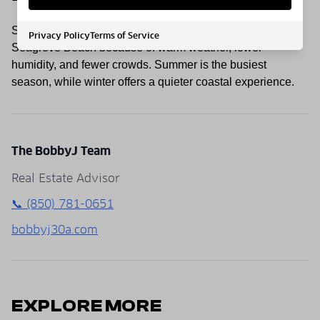
Spring and fall are often considered the best times to visit
Privacy Policy
Terms of Service
Seagrove Beach because of warm weather, lower
humidity, and fewer crowds. Summer is the busiest
season, while winter offers a quieter coastal experience.
The BobbyJ Team
Real Estate Advisor
📞 (850) 781-0651
bobbyj30a.com
EXPLORE MORE