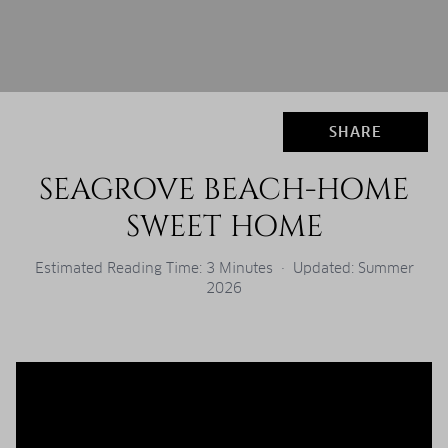
SHARE
SEAGROVE BEACH-HOME
SWEET HOME
Estimated Reading Time: 3 Minutes · Updated: Summer
2026