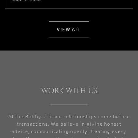
VIEW ALL
WORK WITH US
At the Bobby J Team, relationships come before
transactions. We believe in giving honest
advice, communicating openly, treating every