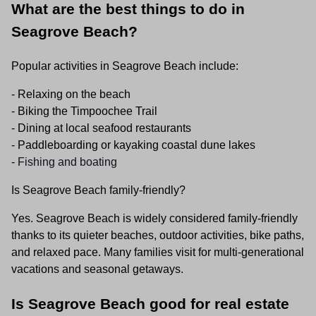
What are the best things to do in
Seagrove Beach?
Popular activities in Seagrove Beach include:
- Relaxing on the beach
- Biking the Timpoochee Trail
- Dining at local seafood restaurants
- Paddleboarding or kayaking coastal dune lakes
-
Fishing and boating
Is Seagrove Beach family-friendly?
Yes. Seagrove Beach is widely considered family-friendly
thanks to its quieter beaches, outdoor activities, bike paths,
and relaxed pace. Many families visit for multi-generational
vacations and seasonal getaways.
Is Seagrove Beach good for real estate