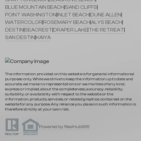
BLUE MOUNTAIN BEACH
|
SAND CLIFFS
|
POINT WASHINGTON
|
INLET BEACH
|
DUNE ALLEN
|
WATERCOLOR
|
ROSEMARY BEACH
|
ALYS BEACH
|
DESTIN
|
SEACREST
|
DRAPER LAKE
|
THE RETREAT
|
SAN DESTIN
|
KAIYA
The information provided on this website is for general informational
purposes only. While we strive to keep the information up to date and
accurate, we make no representations or warranties of any kind,
express or implied, about the completeness, accuracy, reliability,
suitability, or availability with respect to the website or the
information, products, services, or related graphics contained on the
website for any purpose. Any reliance you place on such information is
therefore strictly at your own risk.
Powered by RealHub365