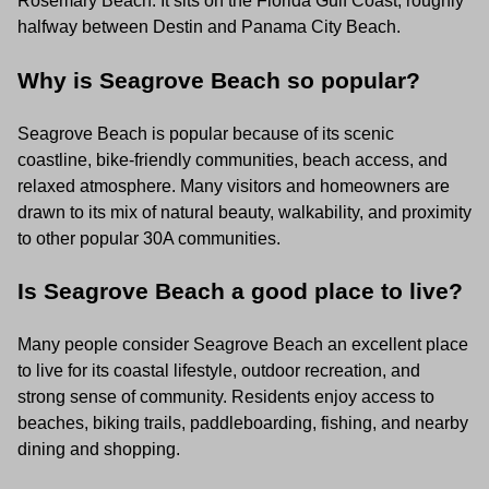
Rosemary Beach. It sits on the Florida Gulf Coast, roughly
halfway between Destin and Panama City Beach.
Why is Seagrove Beach so popular?
Seagrove Beach is popular because of its scenic
coastline, bike-friendly communities, beach access, and
relaxed atmosphere. Many visitors and homeowners are
drawn to its mix of natural beauty, walkability, and proximity
to other popular 30A communities.
Is Seagrove Beach a good place to live?
Many people consider Seagrove Beach an excellent place
to live for its coastal lifestyle, outdoor recreation, and
strong sense of community. Residents enjoy access to
beaches, biking trails, paddleboarding, fishing, and nearby
dining and shopping.