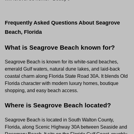
Frequently Asked Questions About Seagrove
Beach, Florida
What is Seagrove Beach known for?
Seagrove Beach is known for its white-sand beaches,
emerald Gulf waters, natural dune lakes, and laid-back
coastal charm along Florida State Road 30A. It blends Old
Florida character with modern luxury homes, boutique
shopping, and easy beach access.
Where is Seagrove Beach located?
Seagrove Beach is located in South Walton County,
Florida, along Scenic Highway 30A between Seaside and