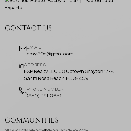
CONTACT US
EMAIL
amyl30a@gmail.com
ADDRESS
EXP Realty LLC 50 Uptown Grayton 17-2,
Santa Rosa Beach, FL, 32459
PHONE NUMBER
(850) 781-0651
COMMUNITIES
GRAYTON BEACH
|
SEAGROVE BEACH
|