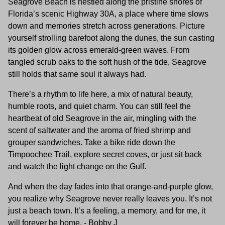
Seagrove Beach is nestled along the pristine shores of
Florida’s scenic Highway 30A, a place where time slows
down and memories stretch across generations. Picture
yourself strolling barefoot along the dunes, the sun casting
its golden glow across emerald-green waves. From
tangled scrub oaks to the soft hush of the tide, Seagrove
still holds that same soul it always had.
There’s a rhythm to life here, a mix of natural beauty,
humble roots, and quiet charm. You can still feel the
heartbeat of old Seagrove in the air, mingling with the
scent of saltwater and the aroma of fried shrimp and
grouper sandwiches. Take a bike ride down the
Timpoochee Trail, explore secret coves, or just sit back
and watch the light change on the Gulf.
And when the day fades into that orange-and-purple glow,
you realize why Seagrove never really leaves you. It’s not
just a beach town. It’s a feeling, a memory, and for me, it
will forever be home. - Bobby J