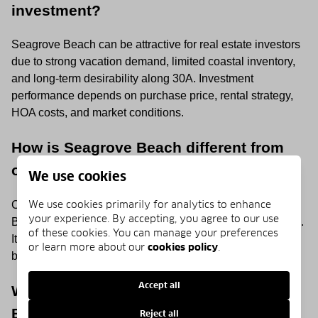
investment?
Seagrove Beach can be attractive for real estate investors
due to strong vacation demand, limited coastal inventory,
and long-term desirability along 30A. Investment
performance depends on purchase price, rental strategy,
HOA costs, and market conditions.
How is Seagrove Beach different from
other 30A communities?
We use cookies
We use cookies primarily for analytics to enhance
Compared with some nearby 30A communities, Seagrove
your experience. By accepting, you agree to our use
Beach offers a more relaxed and less master-planned feel.
of these cookies. You can manage your preferences
It is known for mature trees, natural landscapes, and a
or learn more about our
cookies policy
.
blend of historic cottages and newer luxury homes.
Accept all
When is the best time to visit Seagrove
Beach?
Reject all