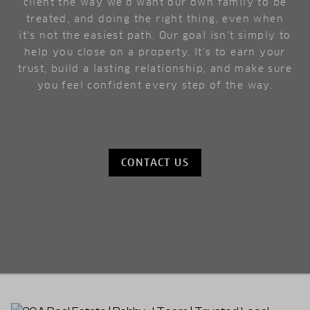
client the way we'd want our own family to be
treated, and doing the right thing, even when
it's not the easiest path. Our goal isn't simply to
help you close on a property. It's to earn your
trust, build a lasting relationship, and make sure
you feel confident every step of the way.
CONTACT US