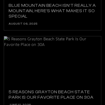
BLUE MOUNTAIN BEACH ISN’T REALLY A
MOUNTAIN, HERE’S WHAT MAKES IT SO
SPECIAL
AUGUST 06, 2025
5 REASONS GRAYTON BEACH STATE
PARK IS OUR FAVORITE PLACE ON 30A
JUNE 10, 2026