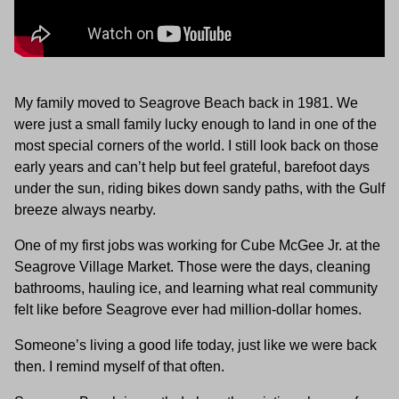
My family moved to Seagrove Beach back in 1981. We
were just a small family lucky enough to land in one of the
most special corners of the world. I still look back on those
early years and can’t help but feel grateful, barefoot days
under the sun, riding bikes down sandy paths, with the Gulf
breeze always nearby.
One of my first jobs was working for Cube McGee Jr. at the
Seagrove Village Market. Those were the days, cleaning
bathrooms, hauling ice, and learning what real community
felt like before Seagrove ever had million-dollar homes.
Someone’s living a good life today, just like we were back
then. I remind myself of that often.