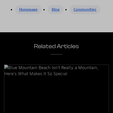
Homepage
Blog
Communities
Related Articles