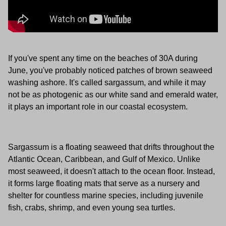
If you've spent any time on the beaches of 30A during
June, you've probably noticed patches of brown seaweed
washing ashore. It's called sargassum, and while it may
not be as photogenic as our white sand and emerald water,
it plays an important role in our coastal ecosystem.
Sargassum is a floating seaweed that drifts throughout the
Atlantic Ocean, Caribbean, and Gulf of Mexico. Unlike
most seaweed, it doesn't attach to the ocean floor. Instead,
it forms large floating mats that serve as a nursery and
shelter for countless marine species, including juvenile
fish, crabs, shrimp, and even young sea turtles.