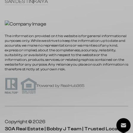
SAN DESTIN
|
KAIYA
The information provided on this website is for general informational
purposes only. While we strive to keep the information up to date and
accurate, we make no representations or warranties of any kind,
express or implied, about the completeness, accuracy, reliability,
suitability, or availability with respect to the website or the
information, products, services, or related graphics contained on the
website for any purpose. Any reliance you place on such information is
therefore strictly at your own risk.
Powered by RealHub365
Copyright © 2026
30A Real Estate | Bobby J Team | Trusted Local