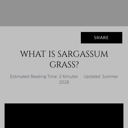
SHARE
WHAT IS SARGASSUM
GRASS?
Estimated Reading Time: 2 Minutes · Updated: Summer
2026