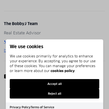
The BobbyJ Team
Real Estate Advisor
📞 (850) 781-0651
We use cookies
bobbyj30a.com
We use cookies primarily for analytics to enhance
your experience. By accepting, you agree to our use
of these cookies. You can manage your preferences
or learn more about our
cookies policy
.
EXPLORE MORE
Accept all
Homepage
Blog
Communities
Reject all
Privacy Policy
Terms of Service