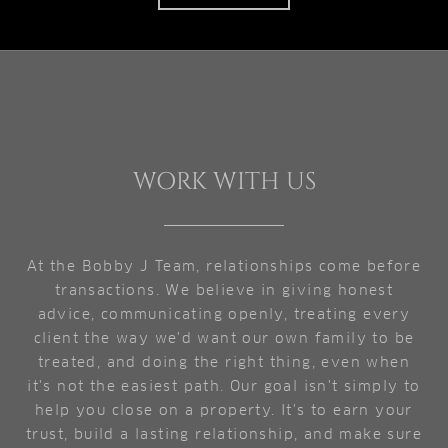
WORK WITH US
At the Bobby J Team, relationships come before
transactions. We believe in giving honest
advice, communicating openly, treating every
client the way we'd want our own family to be
treated, and doing the right thing, even when
it's not the easiest path. Our goal isn't simply to
help you close on a property. It's to earn your
trust, build a lasting relationship, and make sure