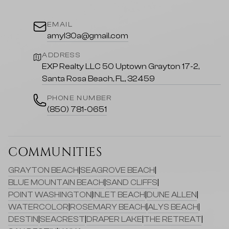
EMAIL
amyl30a@gmail.com
ADDRESS
EXP Realty LLC 50 Uptown Grayton 17-2,
Santa Rosa Beach, FL, 32459
PHONE NUMBER
(850) 781-0651
COMMUNITIES
GRAYTON BEACH
|
SEAGROVE BEACH
|
BLUE MOUNTAIN BEACH
|
SAND CLIFFS
|
POINT WASHINGTON
|
INLET BEACH
|
DUNE ALLEN
|
WATERCOLOR
|
ROSEMARY BEACH
|
ALYS BEACH
|
DESTIN
|
SEACREST
|
DRAPER LAKE
|
THE RETREAT
|