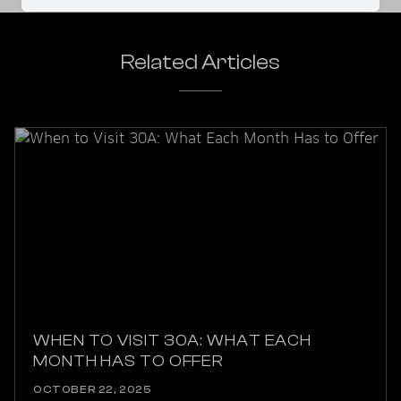
Related Articles
WHEN TO VISIT 30A: WHAT EACH
MONTH HAS TO OFFER
OCTOBER 22, 2025