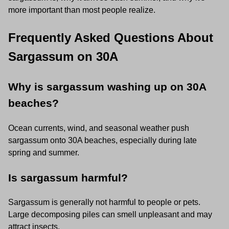
more important than most people realize.
Frequently Asked Questions About
Sargassum on 30A
Why is sargassum washing up on 30A
beaches?
Ocean currents, wind, and seasonal weather push
sargassum onto 30A beaches, especially during late
spring and summer.
Is sargassum harmful?
Sargassum is generally not harmful to people or pets.
Large decomposing piles can smell unpleasant and may
attract insects.