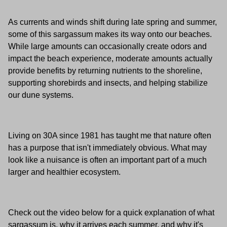
As currents and winds shift during late spring and summer,
some of this sargassum makes its way onto our beaches.
While large amounts can occasionally create odors and
impact the beach experience, moderate amounts actually
provide benefits by returning nutrients to the shoreline,
supporting shorebirds and insects, and helping stabilize
our dune systems.
Living on 30A since 1981 has taught me that nature often
has a purpose that isn't immediately obvious. What may
look like a nuisance is often an important part of a much
larger and healthier ecosystem.
Check out the video below for a quick explanation of what
sargassum is, why it arrives each summer, and why it's