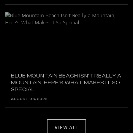
BLUE MOUNTAIN BEACH ISN’T REALLY A
MOUNTAIN, HERE’S WHAT MAKES IT SO
SPECIAL
AUGUST 06, 2025
VIEW ALL