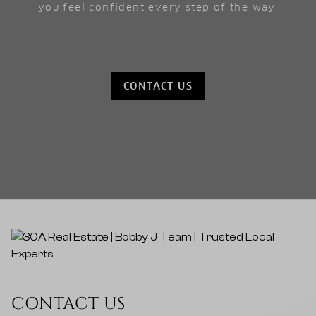
you feel confident every step of the way.
CONTACT US
CONTACT US