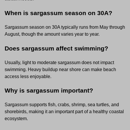
When is sargassum season on 30A?
Sargassum season on 30A typically runs from May through
August, though the amount varies year to year.
Does sargassum affect swimming?
Usually, light to moderate sargassum does not impact
swimming. Heavy buildup near shore can make beach
access less enjoyable.
Why is sargassum important?
Sargassum supports fish, crabs, shrimp, sea turtles, and
shorebirds, making it an important part of a healthy coastal
ecosystem.